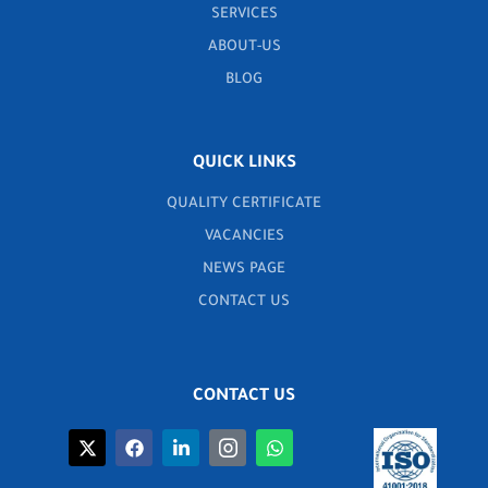
SERVICES
ABOUT-US
BLOG
QUICK LINKS
QUALITY CERTIFICATE
VACANCIES
NEWS PAGE
CONTACT US
CONTACT US