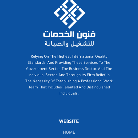
Relying On The Highest International Quality
Standards, And Providing These Services To The
Government Sector, The Business Sector, And The
Individual Sector, And Through Its Firm Belief In
The Necessity Of Establishing A Professional Work
Team That Includes Talented And Distinguished
Individuals.
WEBSITE
HOME