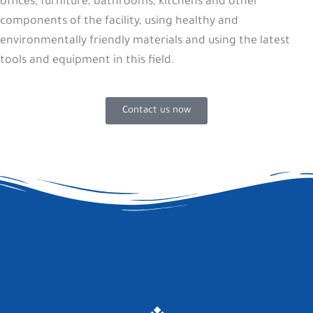
offices, furniture, bathrooms, kitchens and other
components of the facility, using healthy and
environmentally friendly materials and using the latest
tools and equipment in this field.
Contact us now