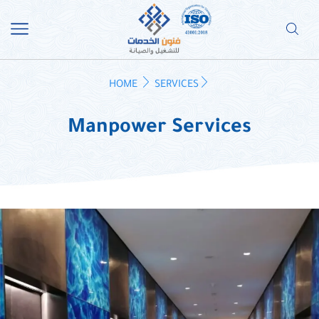
HOME
SERVICES
Manpower Services