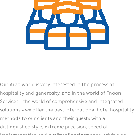
Our Arab world is very interested in the process of
hospitality and generosity, and in the world of Fnoon
Services – the world of comprehensive and integrated
solutions – we offer the best international hotel hospitality
methods to our clients and their guests with a
distinguished style, extreme precision, speed of