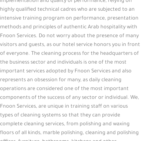
implementation and quality of performance, relying on
highly qualified technical cadres who are subjected to an
intensive training program on performance, presentation
methods and principles of authentic Arab hospitality with
Fnoon Services
. Do not worry about the presence of many
visitors and guests, as our hotel service honors you in front
of everyone. The cleaning process for the headquarters of
the business sector and individuals is one of the most
important services adopted by Fnoon Services and also
represents an obsession for many, as daily cleaning
operations are considered one of the most important
components of the success of any sector or individual. We,
Fnoon Services, are unique in training staff on various
types of cleaning systems so that they can provide
complete cleaning services, from polishing and waxing
floors of all kinds, marble polishing, cleaning and polishing